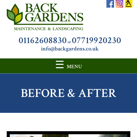
01162608830
07719920230
or
info@backgardens.co.uk
☰
MENU
SKIP
TO
BEFORE & AFTER
CONTENT