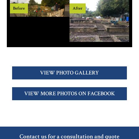
Before
After
VIEW PHOTO GALLERY
VIEW MORE PHOTOS ON FACEBOOK
Contact us for a consultation and quote