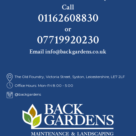
Call
01162608830
or
07719920230
Email info@backgardens.co.uk
The Old Foundry, Victoria Street, Syston, Leicestershire, LE7 2LF
Office Hours: Mon-Fri 8:00 - 5:00
@backgardens